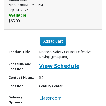
Mon 9:30AM - 2:30PM
Sep 14, 2026
Available
$65.00
Expand or collapse 3387 - 
Add to Cart
Section Title
National Safety Council Defensive
Driving (Jim Spano)
Schedule and
View Schedule
Location
Contact Hours
5.0
Location
Century Center
Delivery
Classroom
Options