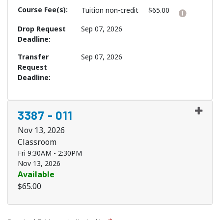
Course Fee(s)
Click h
Tuition
non-credit
$65.00
Drop Request
Sep 07, 2026
Deadline
Transfer
Sep 07, 2026
Request
Deadline
3387
-
011
Nov 13, 2026
Classroom
Fri 9:30AM - 2:30PM
Nov 13, 2026
Available
$65.00
Expand or collapse 3387 - 