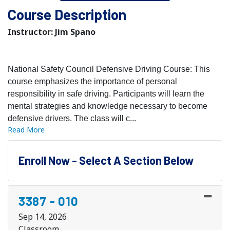
Course Description
Instructor: Jim Spano
National Safety Council Defensive Driving Course: This
course emphasizes the importance of personal
responsibility in safe driving. Participants will learn the
mental strategies and knowledge necessary to become
defensive drivers. The class will c
...
Read More
Enroll Now - Select A Section Below
3387
-
010
Sep 14, 2026
Classroom