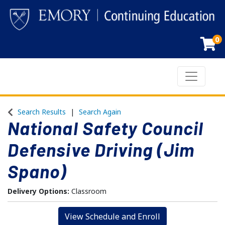
0
Toggle n
Emory Continuing Education
Search Results
Search Again
National Safety Council
Defensive Driving (Jim
Spano)
Delivery Options
Classroom
View Schedule and Enroll