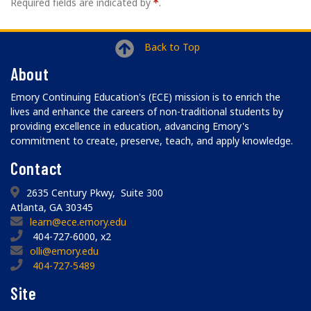
Required fields are indicated by
.
Back to Top
About
Emory Continuing Education's (ECE) mission is to enrich the
lives and enhance the careers of non-traditional students by
providing excellence in education, advancing Emory's
commitment to create, preserve, teach, and apply knowledge.
Contact
2635 Century Pkwy, Suite 300
Atlanta, GA 30345
learn@ece.emory.edu
404-727-6000, x2
olli@emory.edu
404-727-5489
Site