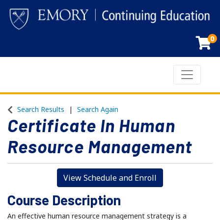
0
Toggle n
Emory Continuing Education
Search Results
Search Again
Certificate In Human
Resource Management
View Schedule and Enroll
Course Description
An effective human resource management strategy is a