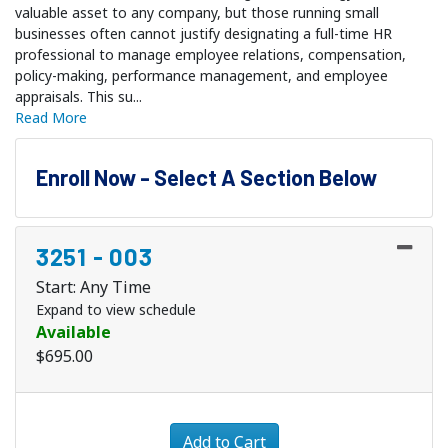
valuable asset to any company, but those running small
businesses often cannot justify designating a full-time HR
professional to manage employee relations, compensation,
policy-making, performance management, and employee
appraisals. This su
...
Read More
Enroll Now - Select A Section Below
3251
-
003
Start: Any Time
Expand to view schedule
Available
$695.00
Expand or collapse 3251 - 
Add to Cart