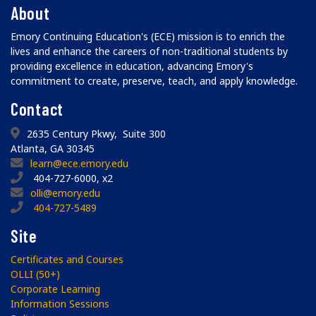
About
Emory Continuing Education's (ECE) mission is to enrich the
lives and enhance the careers of non-traditional students by
providing excellence in education, advancing Emory's
commitment to create, preserve, teach, and apply knowledge.
Contact
2635 Century Pkwy, Suite 300
Atlanta, GA 30345
learn@ece.emory.edu
404-727-6000, x2
olli@emory.edu
404-727-5489
Site
Certificates and Courses
OLLI (50+)
Corporate Learning
Information Sessions