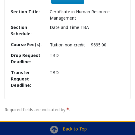
Section Title
Certificate in Human Resource
Management
Section
Date and Time TBA
Schedule
Course Fee(s)
Tuition
non-credit
$695.00
Drop Request
TBD
Deadline
Transfer
TBD
Request
Deadline
Required fields are indicated by
.
Back to Top