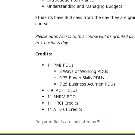
Understanding and Managing Budgets
Students have 360 days from the day they are gra
course.
Please note: Access to this course will be granted a
to 1 business day.
Credits:
11 PMI PDUs:
3 Ways of Working PDUs
0.75 Power Skills PDUs
7.25 Business Acumen PDUs
0.9 IACET CEUs
11 SHRM PDCs
11 HRCI Credits
11 ATD CI Credits
Required fields are indicated by
.