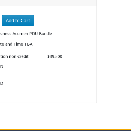
Expand or collapse 3242 - 003
Add to Cart
siness Acumen PDU Bundle
te and Time TBA
ition
non-credit
$395.00
BD
BD