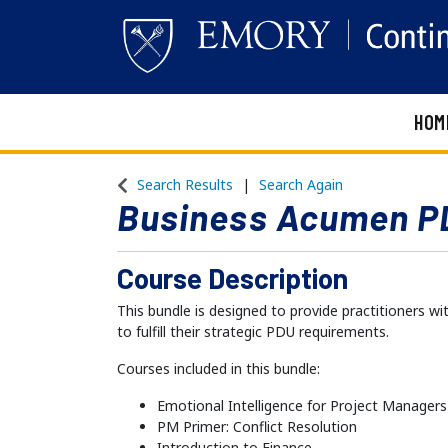
HOM
Emory Continuing Education
Search Results
Search Again
Business Acumen P
Course Description
This bundle is designed to provide practitioners 
to fulfill their strategic PDU requirements.
Courses included in this bundle:
Emotional Intelligence for Project Managers
PM Primer: Conflict Resolution
Introduction to Finance