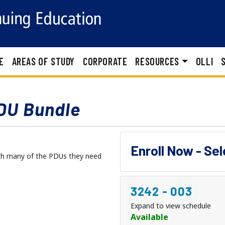
E
AREAS OF STUDY
CORPORATE
RESOURCES
OLLI
DU Bundle
Enroll Now - Se
with many of the PDUs they need
3242
-
003
Expand to view schedule
Available