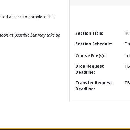
nted access to complete this
Section Title
Bu
s soon as possible but may take up
Section Schedule
Da
Course Fee(s)
Tu
Drop Request
T
Deadline
Transfer Request
T
Deadline