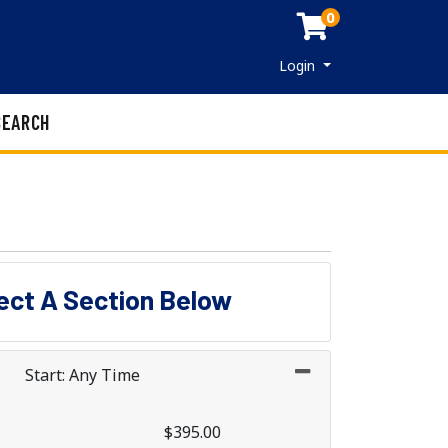
0
Menu
Login
SEARCH
lect A Section Below
Start: Any Time
$395.00