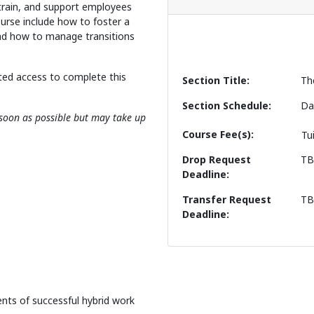
 train, and support employees
ourse include how to foster a
 and how to manage transitions
ted access to complete this
Section Title
Th
Section Schedule
Da
s soon as possible but may take up
Course Fee(s)
Tu
Drop Request
T
Deadline
Transfer Request
T
Deadline
nts of successful hybrid work