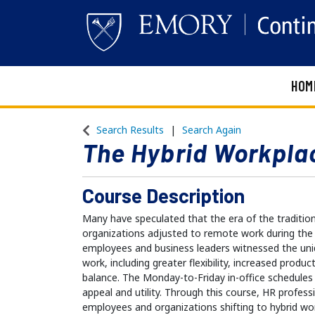
HOM
Emory Continuing Education
Search Results
Search Again
The Hybrid Workpla
Course Description
Many have speculated that the era of the traditiona
organizations adjusted to remote work during th
employees and business leaders witnessed the un
work, including greater flexibility, increased product
balance. The Monday-to-Friday in-office schedules 
appeal and utility. Through this course, HR profess
employees and organizations shifting to hybrid w