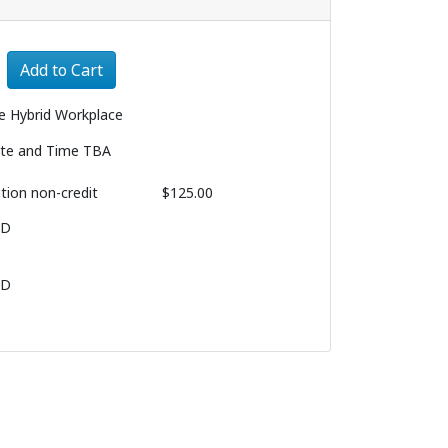
Expand or collapse 3230 - 003
Add to Cart
e Hybrid Workplace
te and Time TBA
ition
non-credit
$125.00
BD
BD