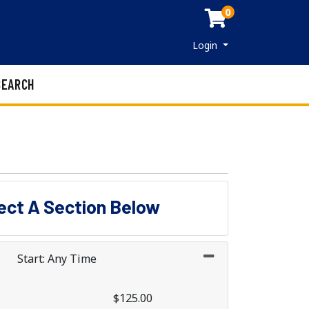
0
Menu
Login
SEARCH
lect A Section Below
Start: Any Time
$125.00