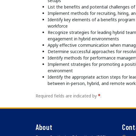
setups
List the benefits and potential challenges 
Implement methods for recruiting, hiring, a
Identify key elements of a benefits program 
workforce
Recognize strategies for leading hybrid te
engagement in hybrid environments
Apply effective communication when managi
Determine successful approaches for resolvin
Identify methods for performance manageme
Implement strategies for promoting a positi
environment
Identify the appropriate action steps for lea
between in-person, hybrid, and remote work
Required fields are indicated by
.
About
Cont