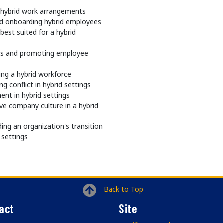
of hybrid work arrangements
nd onboarding hybrid employees
best suited for a hybrid
ams and promoting employee
ng a hybrid workforce
g conflict in hybrid settings
nt in hybrid settings
ve company culture in a hybrid
ding an organization's transition
 settings
Back to Top
act
Site