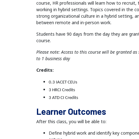
course, HR professionals will learn how to recruit,
working in hybrid settings. Topics covered in the c
strong organizational culture in a hybrid setting,
between remote and in-person work.
Students have 90 days from the day they are gran
course.
Please note: Access to this course will be granted a
to 1 business day
Credits:
0.3 IACET CEUs
3 HRCI Credits
3 ATD CI Credits
Learner Outcomes
After this class, you will be able to:
Define hybrid work and identify key compone