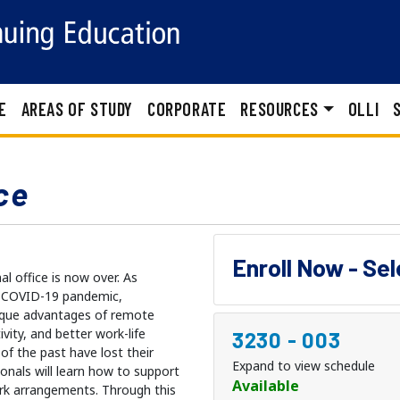
E
AREAS OF STUDY
CORPORATE
RESOURCES
OLLI
ce
Enroll Now - Se
l office is now over. As
e COVID-19 pandemic,
ique advantages of remote
ivity, and better work-life
3230
-
003
of the past have lost their
Expand to view schedule
ionals will learn how to support
Available
ork arrangements. Through this