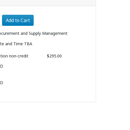
Expand or collapse 3215 - 003
Add to Cart
ocurement and Supply Management
te and Time TBA
ition
non-credit
$295.00
BD
BD