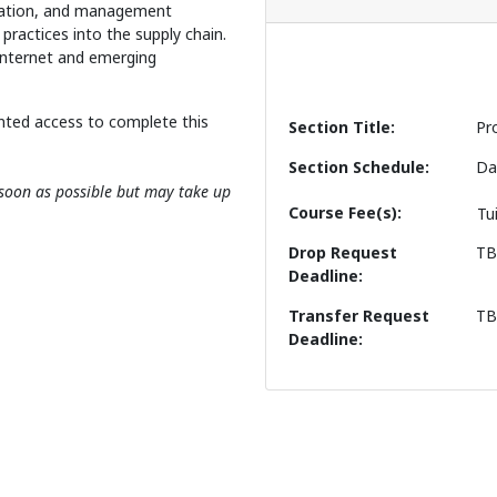
ication, and management
 practices into the supply chain.
Internet and emerging
nted access to complete this
Section Title
Pr
Section Schedule
Da
s soon as possible but may take up
Course Fee(s)
Tu
Drop Request
T
Deadline
Transfer Request
T
Deadline