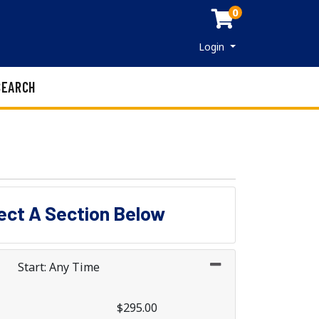
0
Menu
Login
SEARCH
lect A Section Below
Start: Any Time
$295.00