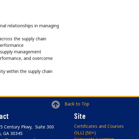
nal relationships in managing
cross the supply chain
performance
n supply management
performance, and overcome
ity within the supply chain
Back to Top
act
Site
Certificates and Courses
5 Century Pkwy, Suite 300
OLLI (50+)
a, GA 30345