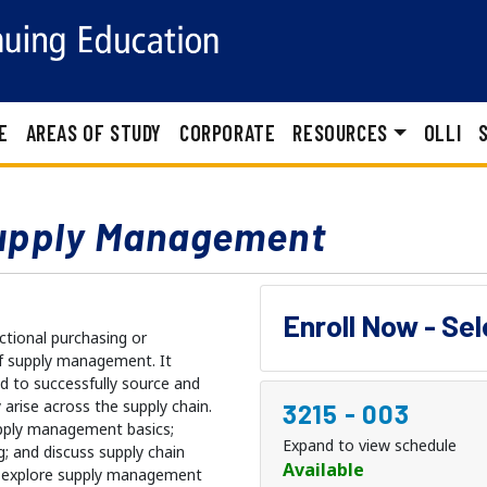
E
AREAS OF STUDY
CORPORATE
RESOURCES
OLLI
upply Management
Enroll Now - Se
ctional purchasing or
of supply management. It
d to successfully source and
arise across the supply chain.
3215
-
003
upply management basics;
Expand to view schedule
g; and discuss supply chain
Available
ill explore supply management