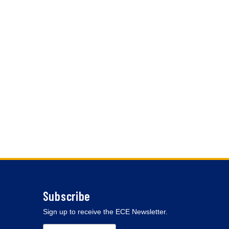
Subscribe
Sign up to receive the ECE Newsletter.