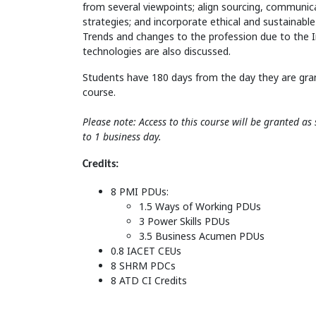
from several viewpoints; align sourcing, commun
strategies; and incorporate ethical and sustainable
Trends and changes to the profession due to the 
technologies are also discussed.
Students have 180 days from the day they are gra
course.
Please note: Access to this course will be granted a
to 1 business day.
Credits:
8 PMI PDUs:
1.5 Ways of Working PDUs
3 Power Skills PDUs
3.5 Business Acumen PDUs
0.8 IACET CEUs
8 SHRM PDCs
8 ATD CI Credits