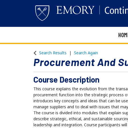
HOM
Emory Continuing Education
Search Results
Search Again
Procurement And S
Course Description
This course explains the evolution from the transa
procurement function into the strategic process 
introduces key concepts and ideas that can be use
manage suppliers and to deal with issues that may 
The course is divided into modules that explain s
describe strategic, ethical, and sustainable sourcin
leadership and integration. Course participants w