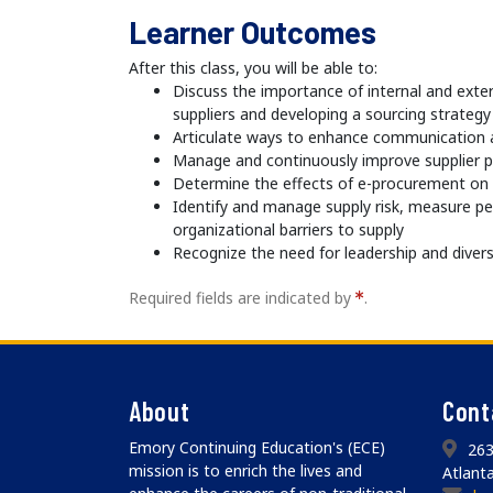
Learner Outcomes
After this class, you will be able to:
Discuss the importance of internal and exter
suppliers and developing a sourcing strategy
Articulate ways to enhance communication a
Manage and continuously improve supplier 
Determine the effects of e-procurement o
Identify and manage supply risk, measure 
organizational barriers to supply
Recognize the need for leadership and divers
Required fields are indicated by
.
About
Cont
Emory Continuing Education's (ECE)
263
mission is to enrich the lives and
Atlant