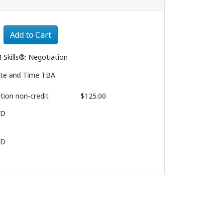
Expand or collapse 3200 - 003
Add to Cart
 Skills®: Negotiation
te and Time TBA
ition
non-credit
$125.00
BD
BD