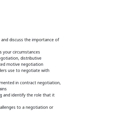
, and discuss the importance of
ts your circumstances
gotiation, distributive
ixed motive negotiation
ers use to negotiate with
emented in contract negotiation,
ains
and identify the role that it
hallenges to a negotiation or