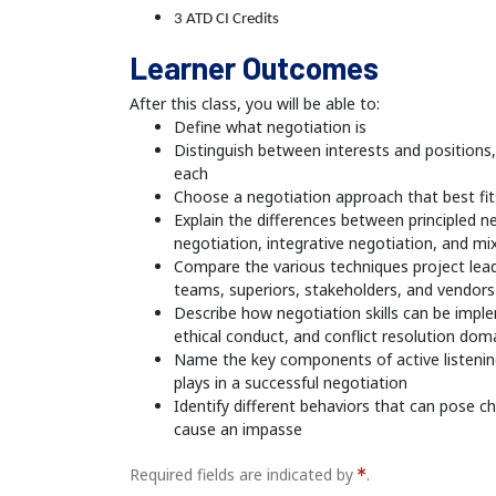
3 ATD CI Credits
Learner Outcomes
After this class, you will be able to:
Define what negotiation is
Distinguish between interests and positions
each
Choose a negotiation approach that best fi
Explain the differences between principled ne
negotiation, integrative negotiation, and m
Compare the various techniques project lead
teams, superiors, stakeholders, and vendors
Describe how negotiation skills can be impl
ethical conduct, and conflict resolution dom
Name the key components of active listening 
plays in a successful negotiation
Identify different behaviors that can pose c
cause an impasse
Required fields are indicated by
.