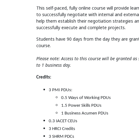
This self-paced, fully online course will provide lear
to successfully negotiate with internal and external 
help them establish their negotiation strategies an
successfully execute and complete projects.
Students have 90 days from the day they are gran
course.
Please note: Access to this course will be granted a
to 1 business day.
Credits:
3 PMI PDUs:
0.5 Ways of Working PDUs
1.5 Power Skills PDUs
1 Business Acumen PDUs
0.3 IACET CEUs
3 HRCI Credits
3 SHRM PDCs