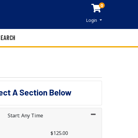
0
Menu
Login
SEARCH
lect A Section Below
Start: Any Time
$125.00