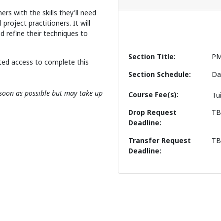
ners with the skills they'll need
project practitioners. It will
d refine their techniques to
Section Title
PM
ted access to complete this
Section Schedule
Da
s soon as possible but may take up
Course Fee(s)
Tu
Drop Request
T
Deadline
Transfer Request
T
Deadline