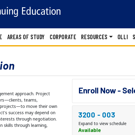
E
AREAS OF STUDY
CORPORATE
RESOURCES
OLLI
ion
Enroll Now - Se
agement approach. Project
ers—clients, teams,
 projects—to move their own
ect's success may depend on
3200
-
003
nterests through negotiation.
Expand to view schedule
 skills through learning,
Available