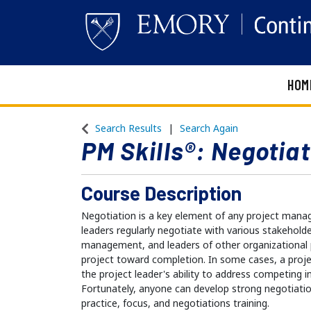
HOM
Emory Continuing Education
Search Results
Search Again
PM Skills®: Negotiat
Course Description
Negotiation is a key element of any project man
leaders regularly negotiate with various stakehold
management, and leaders of other organizational
project toward completion. In some cases, a proj
the project leader's ability to address competing i
Fortunately, anyone can develop strong negotiation
practice, focus, and negotiations training.