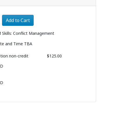
Expand or collapse 3193 - 003
Add to Cart
 Skills: Conflict Management
te and Time TBA
ition
non-credit
$125.00
BD
BD