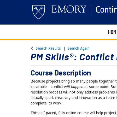
HOM
Emory Continuing Education
Search Results
Search Again
PM Skills®: Conflic
Course Description
Because projects bring so many people together to 
inevitable—conflict
will happen
at some point. But 
resolution process will not only address problems 
actually spark creativity and innovation as a team
complete its work.
This self-paced, fully online course will help projec