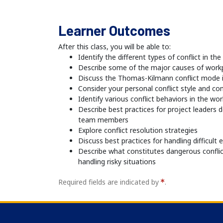
Learner Outcomes
After this class, you will be able to:
Identify the different types of conflict in th
Describe some of the major causes of workp
Discuss the Thomas-Kilmann conflict mode 
Consider your personal conflict style and co
Identify various conflict behaviors in the wo
Describe best practices for project leaders 
team members
Explore conflict resolution strategies
Discuss best practices for handling difficult
Describe what constitutes dangerous confli
handling risky situations
Required fields are indicated by
.