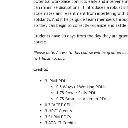
potential workplace conflicts early and intervene a
can minimize disruptions. It introduces a robust in
stalemates and resentment from interfering with 
solidarity. And it helps guide team members thro
so they can begin to correctly organize and settle
Students have 90 days from the day they are gran
course.
Please note: Access to this course will be granted a
to 1 business day.
Credits:
3 PMI PDUs:
0.5 Ways of Working PDUs
1.75 Power Skills PDUs
0.75 Business Acumen PDUs
0.3 IACET CEUs
3 HRCI Credits
3 SHRM PDCs
3 ATD CI Credits