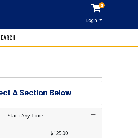
0
Menu
Login
SEARCH
lect A Section Below
Start: Any Time
$125.00