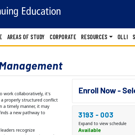
E
AREAS OF STUDY
CORPORATE
RESOURCES
OLLI
t Management
Enroll Now - Se
work collaboratively, it's
a properly structured conflict
in a timely manner, it may
 finds a new pathway to
3193
-
003
Expand to view schedule
Available
t leaders recognize