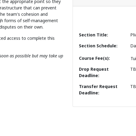
t the appropriate point so they
frastructure that can prevent
the team's cohesion and
ugh forms of self-management
 disputes on their own.
Section Title
PM
ted access to complete this
Section Schedule
Da
s soon as possible but may take up
Course Fee(s)
Tu
Drop Request
T
Deadline
Transfer Request
T
Deadline