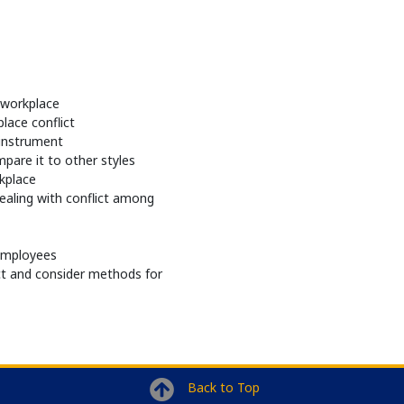
e workplace
lace conflict
instrument
mpare it to other styles
rkplace
dealing with conflict among
 employees
ct and consider methods for
Back to Top