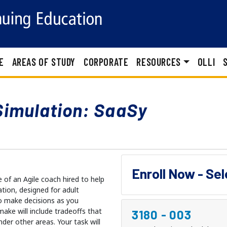
E
AREAS OF STUDY
CORPORATE
RESOURCES
OLLI
Simulation: SaaSy
Enroll Now - Se
e of an Agile coach hired to help
ation, designed for adult
to make decisions as you
ake will include tradeoffs that
3180
-
003
nder other areas. Your task will