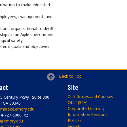
formation to make educated
employees, management, and
 and organizational tradeoffs
ships in an Agile environment
ogical safety
-term goals and objectives
Back to Top
act
Site
Certificates and Courses
5 Century Pkwy, Suite 300
OLLI (50+)
a, GA 30345
Corporate Learning
arn@ece.emory.edu
Information Sessions
4-727-6000, x2
Policies
li@emory.edu
Search
04-727-5489