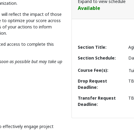
Expand to view schedule
nization.
Available
will reflect the impact of those
be to optimize your score across
ts of your actions to inform
ion.
ted access to complete this
Section Title
Ag
Section Schedule
Da
s soon as possible but may take up
Course Fee(s)
Tu
Drop Request
T
Deadline
Transfer Request
T
Deadline
o effectively engage project