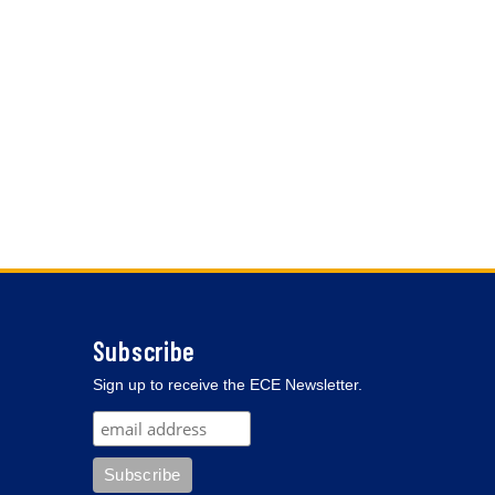
Subscribe
Sign up to receive the ECE Newsletter.