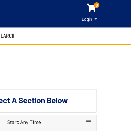
0
Menu
Login
SEARCH
lect A Section Below
Start: Any Time