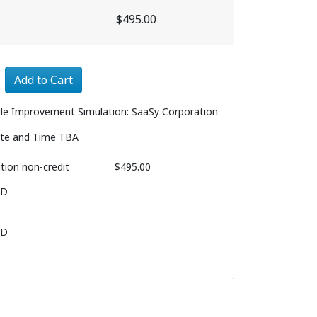
$495.00
Expand or collapse 3180 - 003
Add to Cart
ile Improvement Simulation: SaaSy Corporation
te and Time TBA
ition
non-credit
$495.00
BD
BD