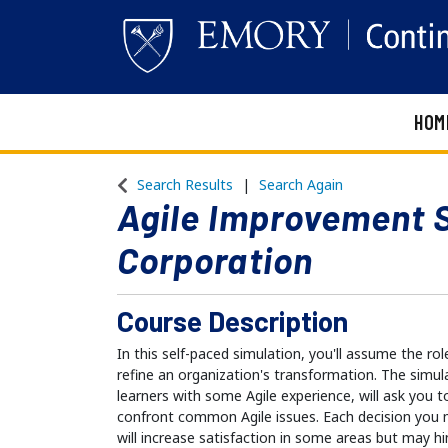
HOM
Emory Continuing Education
Search Results
Search Again
Agile Improvement 
Corporation
Course Description
In this self-paced simulation, you'll assume the rol
refine an organization's transformation. The simul
learners with some Agile experience, will ask you 
confront common Agile issues. Each decision you m
will increase satisfaction in some areas but may hi