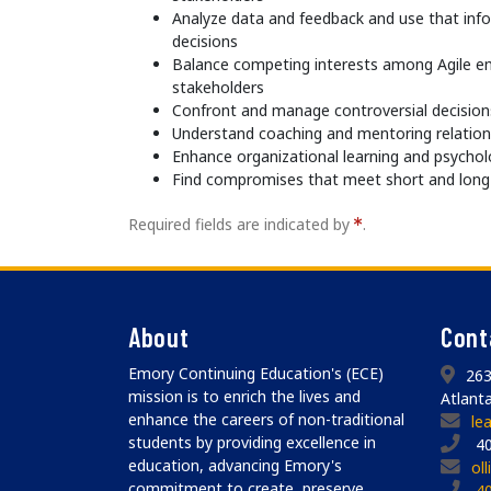
Analyze data and feedback and use that in
decisions
Balance competing interests among Agile 
stakeholders
Confront and manage controversial decisions
Understand coaching and mentoring relation
Enhance organizational learning and psychol
Find compromises that meet short and long
Required fields are indicated by
.
About
Cont
Emory Continuing Education's (ECE)
263
mission is to enrich the lives and
Atlant
enhance the careers of non-traditional
le
students by providing excellence in
40
education, advancing Emory's
ol
commitment to create, preserve,
4