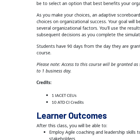
be to select an option that best benefits your orga
As you make your choices, an adaptive scoreboard 
choices on organizational success. Your goal will 
several organizational factors. You'll use the resul
subsequent decisions as you complete the simulat
Students have 90 days from the day they are gran
course.
Please note: Access to this course will be granted a
to 1 business day.
Credits:
1 IACET CEUs
10 ATD CI Credits
Learner Outcomes
After this class, you will be able to:
Employ Agile coaching and leadership skills t
stakeholders