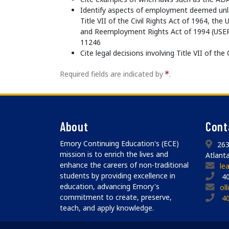
Identify aspects of employment deemed unla
Title VII of the Civil Rights Act of 1964, t
and Reemployment Rights Act of 1994 (USER
11246
Cite legal decisions involving Title VII of the
Required fields are indicated by
.
About
Cont
Emory Continuing Education's (ECE)
263
mission is to enrich the lives and
Atlant
enhance the careers of non-traditional
le
students by providing excellence in
40
education, advancing Emory's
ol
commitment to create, preserve,
4
teach, and apply knowledge.