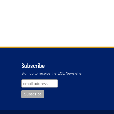
Subscribe
Sign up to receive the ECE Newsletter.