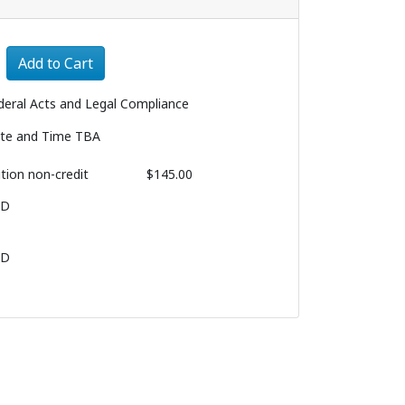
Expand or collapse 3164 - 003
Add to Cart
deral Acts and Legal Compliance
te and Time TBA
ition
non-credit
$145.00
BD
BD