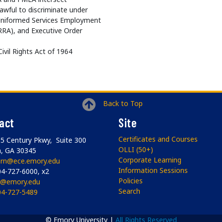
wful to discriminate under
he Uniformed Services Employment
RA), and Executive Order
 Civil Rights Act of 1964
Back to Top
act
Site
Certificates and Courses
5 Century Pkwy, Suite 300
OLLI (50+)
a, GA 30345
Corporate Learning
arn@ece.emory.edu
Information Sessions
4-727-6000, x2
Policies
li@emory.edu
Search
04-727-5489
© Emory University |
All Rights Reserved