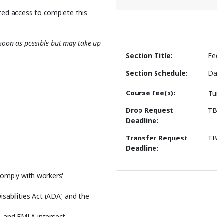
ted access to complete this
s soon as possible but may take up
Section Title
Fe
Section Schedule
Da
Course Fee(s)
Tu
Drop Request
T
Deadline
Transfer Request
T
Deadline
 comply with workers'
sabilities Act (ADA) and the
A and FMLA intersect