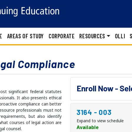
E
AREAS OF STUDY
CORPORATE
RESOURCES
OLLI
egal Compliance
Enroll Now - Se
t significant federal statutes
ionals. It also presents ethical
proactive compliance can better
resource professionals must not
3164
-
003
requirements, but also identify
Expand to view schedule
 what courses of legal action are
Available
gal counsel.