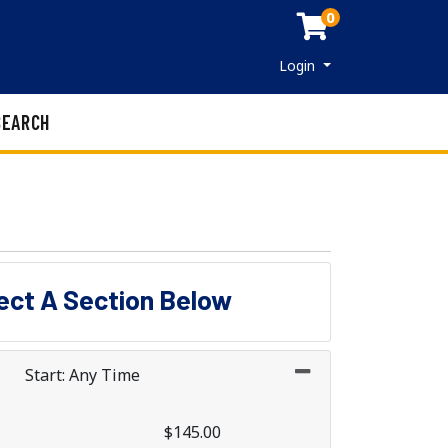
0
Menu
Login
SEARCH
lect A Section Below
Start: Any Time
$145.00