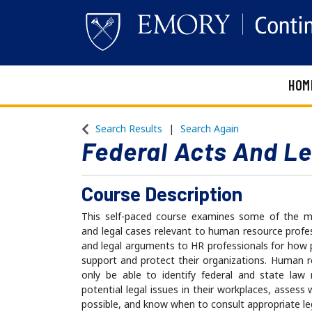
HOM
Emory Continuing Education
Search Results
Search Again
Federal Acts And L
Course Description
This self-paced course examines some of the mos
and legal cases relevant to human resource profess
and legal arguments to HR professionals for how 
support and protect their organizations. Human 
only be able to identify federal and state law 
potential legal issues in their workplaces, assess
possible, and know when to consult appropriate le