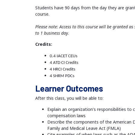
Students have 90 days from the day they are gran
course.
Please note: Access to this course will be granted a
to 1 business day.
Credits:
0.4 IACET CEUs
4 ATD CI Credits
4 HRCI Credits
4 SHRM PDCs
Learner Outcomes
After this class, you will be able to:
Explain an organization's responsibilities to
compensation laws
Describe the components of the American Di
Family and Medical Leave Act (FMLA)
Cite examples of when laws such as the AD