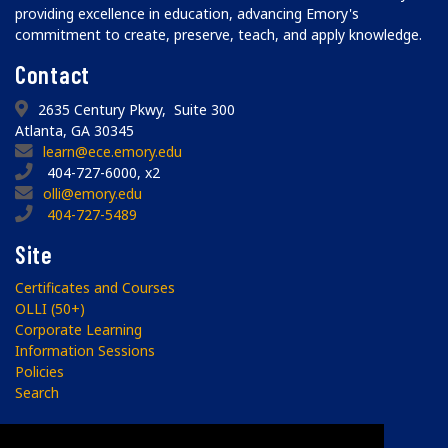
providing excellence in education, advancing Emory's
commitment to create, preserve, teach, and apply knowledge.
Contact
2635 Century Pkwy, Suite 300
Atlanta, GA 30345
learn@ece.emory.edu
404-727-6000, x2
olli@emory.edu
404-727-5489
Site
Certificates and Courses
OLLI (50+)
Corporate Learning
Information Sessions
Policies
Search
Subscribe