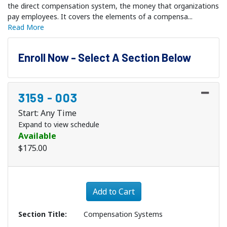
the direct compensation system, the money that organizations
pay employees. It covers the elements of a compensa
...
Read More
Enroll Now - Select A Section Below
3159
-
003
Start: Any Time
Expand to view schedule
Available
$175.00
Expand or collapse 3159 - 
Add to Cart
Section Title
Compensation Systems