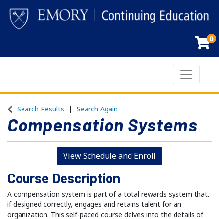
0
Toggle n
Emory Continuing Education
Search Results
Search Again
Compensation Systems
View Schedule and Enroll
Course Description
A compensation system is part of a total rewards system that,
if designed correctly, engages and retains talent for an
organization. This self-paced course delves into the details of