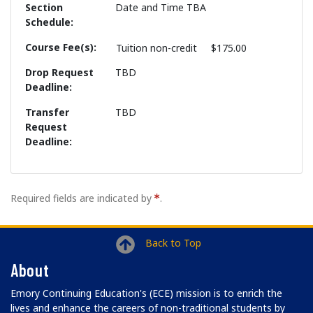
Section
Date and Time TBA
Schedule
Course Fee(s)
Tuition
non-credit
$175.00
Drop Request
TBD
Deadline
Transfer
TBD
Request
Deadline
Required fields are indicated by
.
Back to Top
About
Emory Continuing Education's (ECE) mission is to enrich the
lives and enhance the careers of non-traditional students by