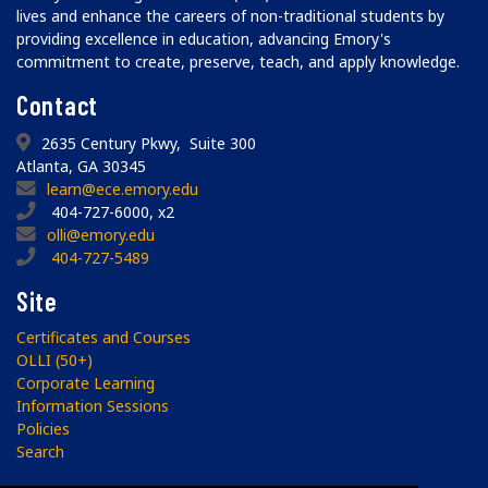
lives and enhance the careers of non-traditional students by
providing excellence in education, advancing Emory's
commitment to create, preserve, teach, and apply knowledge.
Contact
2635 Century Pkwy, Suite 300
Atlanta, GA 30345
learn@ece.emory.edu
404-727-6000, x2
olli@emory.edu
404-727-5489
Site
Certificates and Courses
OLLI (50+)
Corporate Learning
Information Sessions
Policies
Search