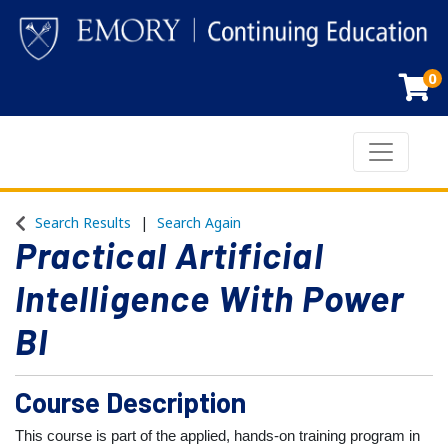
0
Toggle n
Emory Continuing Education
Search Results
Search Again
Practical Artificial
Intelligence With Power
BI
Course Description
This course is part of the applied, hands-on training program in