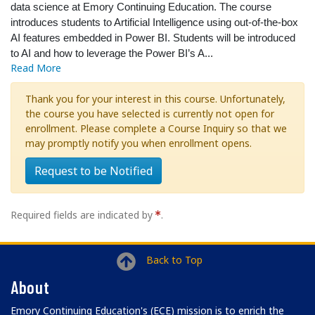
data science at Emory Continuing Education. The course
introduces students to Artificial Intelligence using out-of-the-box
AI features embedded in Power BI. Students will be introduced
to AI and how to leverage the Power BI’s A
...
Read More
Thank you for your interest in this course. Unfortunately,
the course you have selected is currently not open for
enrollment. Please complete a Course Inquiry so that we
may promptly notify you when enrollment opens.
Request to be Notified
Required fields are indicated by
.
Back to Top
About
Emory Continuing Education's (ECE) mission is to enrich the