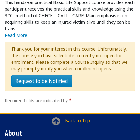
This hands-on practical Basic Life Support course provides each
participant receives the practical skills and knowledge using the
3 “C” method of CHECK – CALL - CARE! Main emphasis is on
acquiring skills to keep an injured victim alive until they can be
trans
...
Read More
Thank you for your interest in this course. Unfortunately,
the course you have selected is currently not open for
enrollment. Please complete a Course Inquiry so that we
may promptly notify you when enrollment opens.
Request to be Notified
Required fields are indicated by
.
Back to Top
About