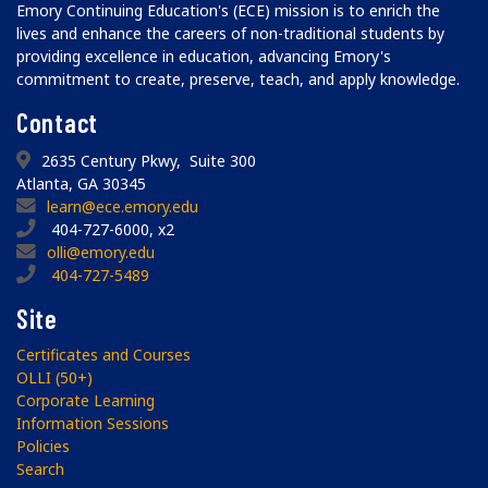
Emory Continuing Education's (ECE) mission is to enrich the
lives and enhance the careers of non-traditional students by
providing excellence in education, advancing Emory's
commitment to create, preserve, teach, and apply knowledge.
Contact
2635 Century Pkwy, Suite 300
Atlanta, GA 30345
learn@ece.emory.edu
404-727-6000, x2
olli@emory.edu
404-727-5489
Site
Certificates and Courses
OLLI (50+)
Corporate Learning
Information Sessions
Policies
Search