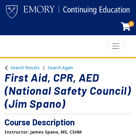
0
Toggle n
Emory Continuing Education
Search Results
Search Again
First Aid, CPR, AED
(National Safety Council)
(Jim Spano)
Course Description
Instructor: James Spano, MS, CSHM