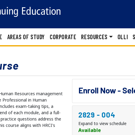
E
AREAS OF STUDY
CORPORATE
RESOURCES
OLLI
urse
Enroll Now - Se
ule Human Resources management
e Professional in Human
ncludes exam-taking tips, a
 end of each module, and a full-
2829
-
004
 practice questions address the
Expand to view schedule
is course aligns with HRCI's
Available