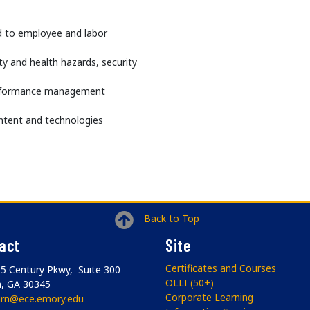
ed to employee and labor
y and health hazards, security
erformance management
ntent and technologies
Back to Top
act
Site
Certificates and Courses
5 Century Pkwy, Suite 300
OLLI (50+)
a, GA 30345
Corporate Learning
arn@ece.emory.edu