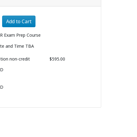
Expand or collapse 2829 - 004
Add to Cart
R Exam Prep Course
te and Time TBA
ition
non-credit
$595.00
BD
BD