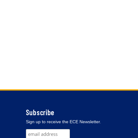
Subscribe
Sign up to receive the ECE Newsletter.