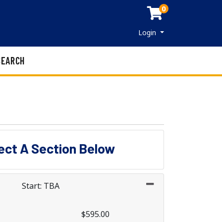
0
Menu
Login
SEARCH
lect A Section Below
Start: TBA
$595.00