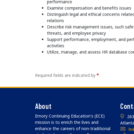
performance
Examine compensation and benefits issues
Distinguish legal and ethical concerns relat
relations
Describe risk management issues, such safet
threats, and employee privacy
Support performance, employment, and p
activities
Utilize, manage, and assess HR database co
Required fields are indicated by
.
About
Cont
Emory Continuing Education's (ECE)
263
mission is to enrich the lives and
Atlant
enhance the careers of non-traditional
le