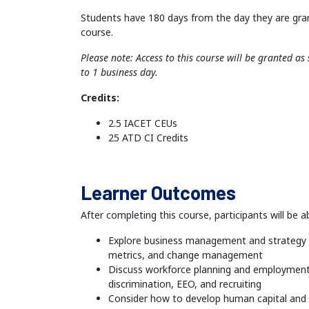
Students have 180 days from the day they are gra
course.
Please note: Access to this course will be granted a
to 1 business day.
Credits:
2.5 IACET CEUs
25 ATD CI Credits
Learner Outcomes
After completing this course, participants will be ab
Explore business management and strategy i
metrics, and change management
Discuss workforce planning and employment 
discrimination, EEO, and recruiting
Consider how to develop human capital and