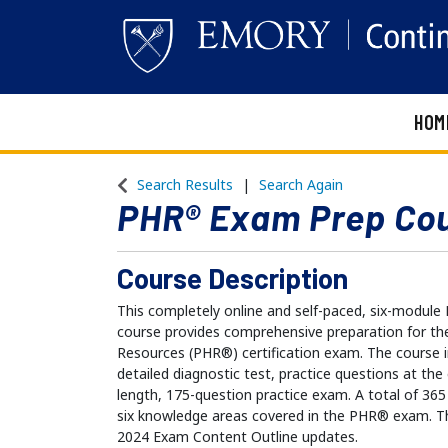
HOM
Emory Continuing Education
Search Results
Search Again
PHR® Exam Prep Co
Course Description
This completely online and self-paced, six-mod
course provides comprehensive preparation for th
Resources (PHR®) certification exam. The course i
detailed diagnostic test, practice questions at the
length, 175-question practice exam. A total of 365
six knowledge areas covered in the PHR® exam. Th
2024 Exam Content Outline updates.