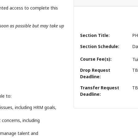
nted access to complete this
s soon as possible but may take up
Section Title
PH
Section Schedule
Da
Course Fee(s)
Tu
Drop Request
T
Deadline
Transfer Request
T
Deadline
le to:
ssues, including HRM goals,
concerns, including
 manage talent and