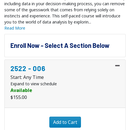
including data in your decision-making process, you can remove
some of the guesswork that comes from relying solely on
instincts and experience. This self-paced course will introduce
you to the world of data analysis by explorin
...
Read More
Enroll Now - Select A Section Below
2522
-
006
Start: Any Time
Expand to view schedule
Available
$155.00
Expand or collapse 2522 - 
Add to Cart