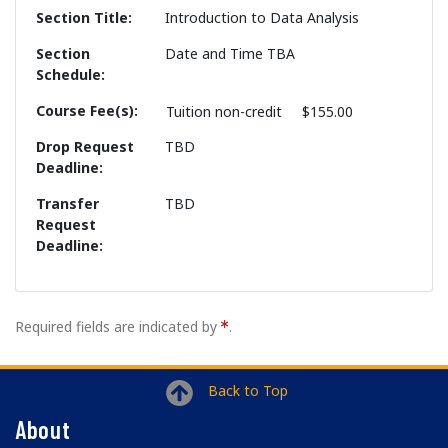
Section Title
Introduction to Data Analysis
Section
Date and Time TBA
Schedule
Course Fee(s)
Tuition
non-credit
$155.00
Drop Request
TBD
Deadline
Transfer
TBD
Request
Deadline
Required fields are indicated by
.
Back to Top
About