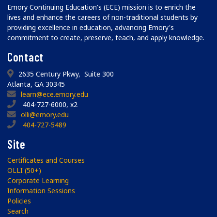
Emory Continuing Education's (ECE) mission is to enrich the
lives and enhance the careers of non-traditional students by
providing excellence in education, advancing Emory's
commitment to create, preserve, teach, and apply knowledge.
Contact
2635 Century Pkwy, Suite 300
Atlanta, GA 30345
learn@ece.emory.edu
404-727-6000, x2
olli@emory.edu
404-727-5489
Site
Certificates and Courses
OLLI (50+)
Corporate Learning
Information Sessions
Policies
Search