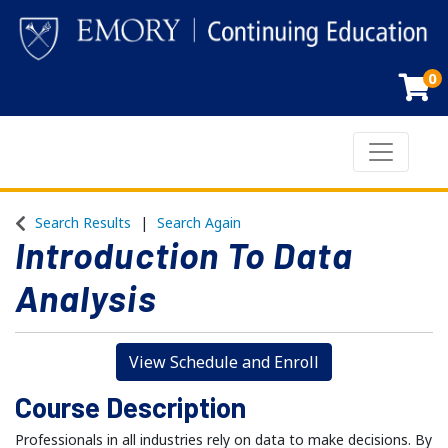
0
Toggle n
Emory Continuing Education
Search Results
Search Again
Introduction To Data
Analysis
View Schedule and Enroll
Course Description
Professionals in all industries rely on data to make decisions. By