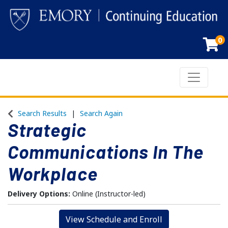
0
Toggle n
Emory Continuing Education
Search Results
Search Again
Strategic
Communications In The
Workplace
Delivery Options
Online (Instructor-led)
View Schedule and Enroll