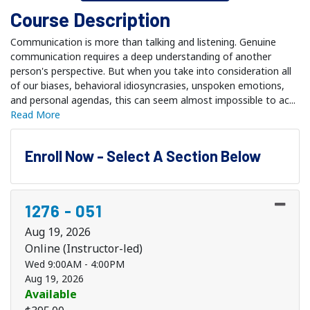
Course Description
Communication is more than talking and listening. Genuine
communication requires a deep understanding of another
person's perspective. But when you take into consideration all
of our biases, behavioral idiosyncrasies, unspoken emotions,
and personal agendas, this can seem almost impossible to ac
...
Read More
Enroll Now - Select A Section Below
1276
-
051
Aug 19, 2026
Online (Instructor-led)
Wed 9:00AM - 4:00PM
Aug 19, 2026
Available