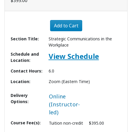
$395.00
Expand or collapse 1276 - 
Add to Cart
Section Title
Strategic Communications in the
Workplace
Schedule and
View Schedule
Location
Contact Hours
6.0
Location
Zoom (Eastern Time)
Delivery
Online
Options
(Instructor-
led)
Course Fee(s)
Tuition
non-credit
$395.00