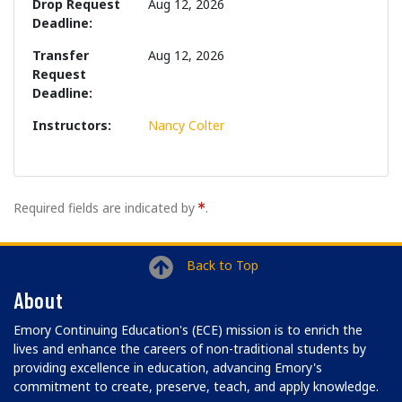
Drop Request
Aug 12, 2026
Deadline
Transfer
Aug 12, 2026
Request
Deadline
Instructors
Nancy Colter
Required fields are indicated by
.
Back to Top
About
Emory Continuing Education's (ECE) mission is to enrich the
lives and enhance the careers of non-traditional students by
providing excellence in education, advancing Emory's
commitment to create, preserve, teach, and apply knowledge.