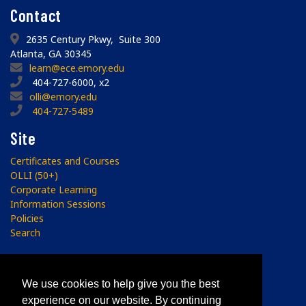
Contact
2635 Century Pkwy, Suite 300
Atlanta, GA 30345
learn@ece.emory.edu
404-727-6000, x2
olli@emory.edu
404-727-5489
Site
Certificates and Courses
OLLI (50+)
Corporate Learning
Information Sessions
Policies
Search
Subscribe
We use cookies to help give you the best
Sign up to receive the ECE Newsletter.
experience on our website. By continuing