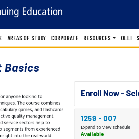
E
AREAS OF STUDY
CORPORATE
RESOURCES
OLLI
 Basics
Enroll Now - Se
for anyone looking to
hniques. The course combines
vocabulary games, and flashcards
fective quality management.
1259
-
007
 service sectors help to
Expand to view schedule
deo segments from experienced
Available
sight into the real-world