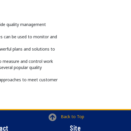
guide quality management
es can be used to monitor and
werful plans and solutions to
to measure and control work
everal popular quality
ng approaches to meet customer
Back to Top
act
Site