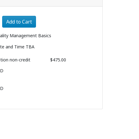
Expand or collapse 1259 - 007
Add to Cart
ality Management Basics
te and Time TBA
ition
non-credit
$475.00
BD
BD