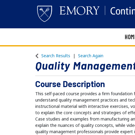
HOM
Emory Continuing Education
Search Results
Search Again
Quality Management
Course Description
This self-paced course provides a firm foundation 
understand quality management practices and tec
instructional material with interactive exercises, 
to explain the core concepts and strategies of ef
Case studies and examples from manufacturing and
explain the nuances of quality concepts, while vi
quality management professionals provide expert in