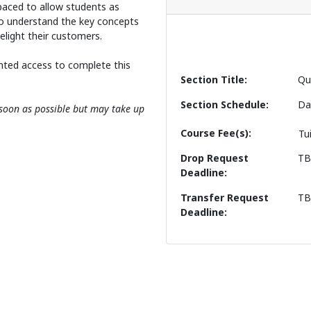
f-paced to allow students as
o understand the key concepts
delight their customers.
nted access to complete this
Section Title
Qu
Section Schedule
Da
s soon as possible but may take up
Course Fee(s)
Tu
Drop Request
T
Deadline
Transfer Request
T
Deadline