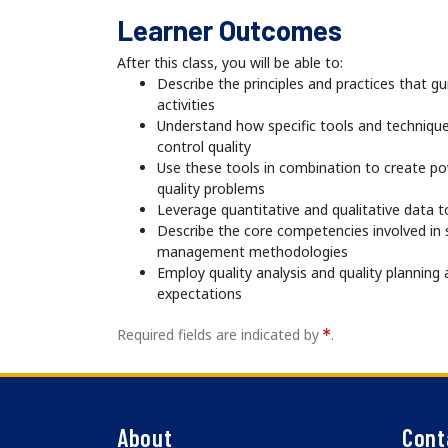
Learner Outcomes
After this class, you will be able to:
Describe the principles and practices that 
activities
Understand how specific tools and techniqu
control quality
Use these tools in combination to create po
quality problems
Leverage quantitative and qualitative data 
Describe the core competencies involved in s
management methodologies
Employ quality analysis and quality planni
expectations
Required fields are indicated by
.
About
Cont