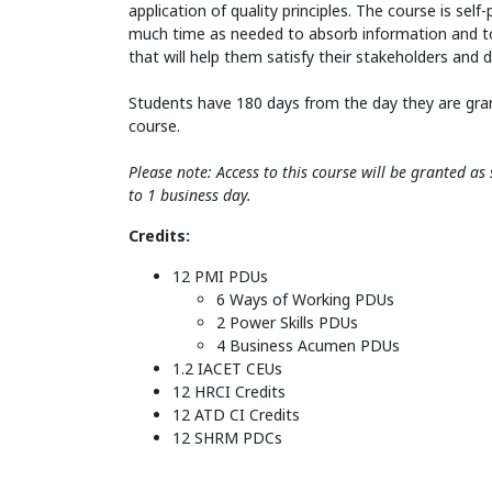
application of quality principles. The course is sel
much time as needed to absorb information and t
that will help them satisfy their stakeholders and 
Students have 180 days from the day they are gra
course.
Please note: Access to this course will be granted a
to 1 business day.
Credits:
12 PMI PDUs
6 Ways of Working PDUs
2 Power Skills PDUs
4 Business Acumen PDUs
1.2 IACET CEUs
12 HRCI Credits
12 ATD CI Credits
12 SHRM PDCs