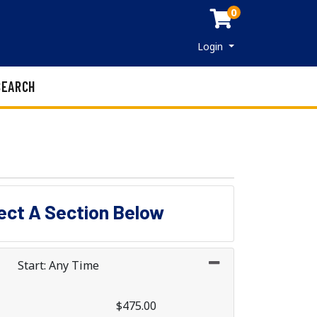
0
Menu
Login
SEARCH
lect A Section Below
Start: Any Time
$475.00