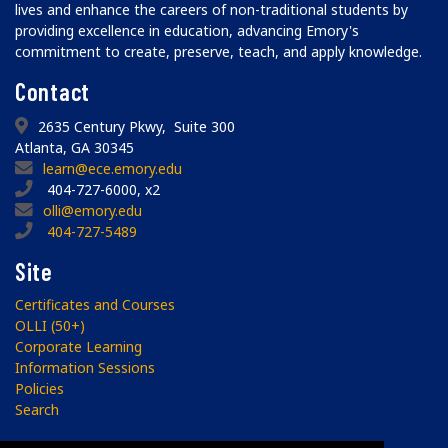
lives and enhance the careers of non-traditional students by
providing excellence in education, advancing Emory's
commitment to create, preserve, teach, and apply knowledge.
Contact
2635 Century Pkwy, Suite 300
Atlanta, GA 30345
learn@ece.emory.edu
404-727-6000, x2
olli@emory.edu
404-727-5489
Site
Certificates and Courses
OLLI (50+)
Corporate Learning
Information Sessions
Policies
Search