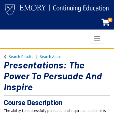
0
Toggle n
Emory Continuing Education
Search Results
Search Again
Presentations: The
Power To Persuade And
Inspire
Course Description
The ability to successfully persuade and inspire an audience is