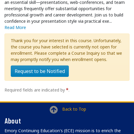
an essential skill—presentations, web-conferences, and team
meetings frequently offer substantial opportunities for
professional growth and career development. Join us to build
confidence in your presentation style via practical exe
...
Read More
Thank you for your interest in this course. Unfortunately,
the course you have selected is currently not open for
enrollment. Please complete a Course Inquiry so that we
may promptly notify you when enrollment opens.
Request to be Notified
Required fields are indicated by
.
Back to Top
About
Emory Continuing Education's (ECE) mission is to enrich the