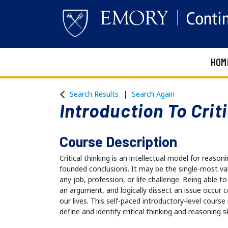
HOM
Emory Continuing Education
Search Results
Search Again
Introduction To Crit
Course Description
Critical thinking is an intellectual model for reason
founded conclusions. It may be the single-most valu
any job, profession, or life challenge. Being able to
an argument, and logically dissect an issue occur 
our lives. This self-paced introductory-level course
define and identify critical thinking and reasoning sk