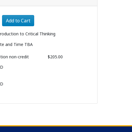
Expand or collapse 1156 - 007
Add to Cart
troduction to Critical Thinking
te and Time TBA
ition
non-credit
$205.00
BD
BD