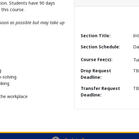
tion. Students have 90 days
this course.
s soon as possible but may take up
Section Title
In
Section Schedule
Da
Course Fee(s)
Tu
g
Drop Request
T
-solving
Deadline
nking
Transfer Request
T
Deadline
o the workplace