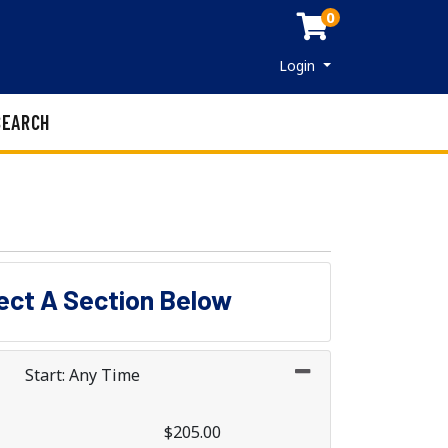
0
Menu
Login
SEARCH
lect A Section Below
Start: Any Time
$205.00