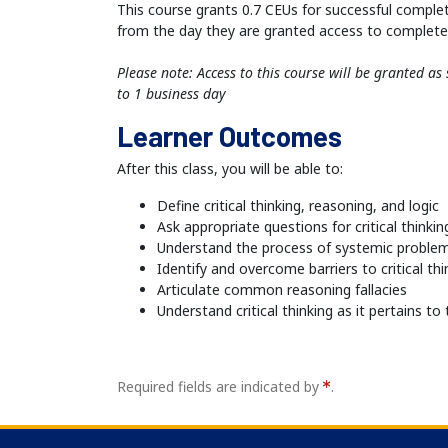
This course grants 0.7 CEUs for successful comple
from the day they are granted access to complete 
Please note: Access to this course will be granted a
to 1 business day
Learner Outcomes
After this class, you will be able to:
Define critical thinking, reasoning, and logic
Ask appropriate questions for critical thinkin
Understand the process of systemic problem
Identify and overcome barriers to critical thi
Articulate common reasoning fallacies
Understand critical thinking as it pertains t
Required fields are indicated by
.