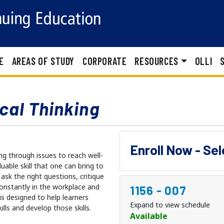
E
AREAS OF STUDY
CORPORATE
RESOURCES
OLLI
ical Thinking
Enroll Now - Se
ing through issues to reach well-
able skill that one can bring to
 ask the right questions, critique
constantly in the workplace and
1156
-
007
 is designed to help learners
Expand to view schedule
ills and develop those skills.
Available