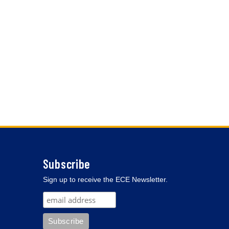
Subscribe
Sign up to receive the ECE Newsletter.