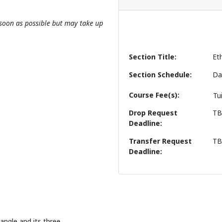
s soon as possible but may take up
Section Title
Et
Section Schedule
Da
Course Fee(s)
Tu
Drop Request
T
Deadline
Transfer Request
T
Deadline
angle and its three