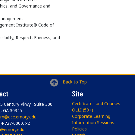
thics, and Governance and
t management
agement Institute® Code of
ibility, Respect, Fairness, and
Back to Top
act
Site
Certificates and Courses
5 Century Pkwy, Suite 300
OLLI (50+)
a, GA 30345
Corporate Learning
arn@ece.emory.edu
Information Sessions
4-727-6000, x2
Policies
li@emory.edu