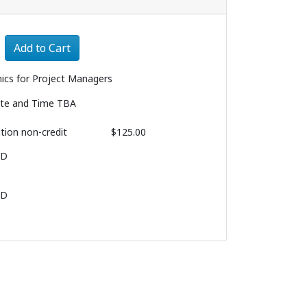
Expand or collapse 1090 - 008
Add to Cart
hics for Project Managers
te and Time TBA
ition
non-credit
$125.00
BD
BD