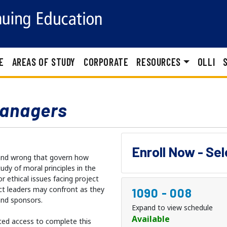
E
AREAS OF STUDY
CORPORATE
RESOURCES
OLLI
Managers
Enroll Now - Se
 and wrong that govern how
udy of moral principles in the
r ethical issues facing project
ect leaders may confront as they
1090
-
008
and sponsors.
Expand to view schedule
Available
ted access to complete this