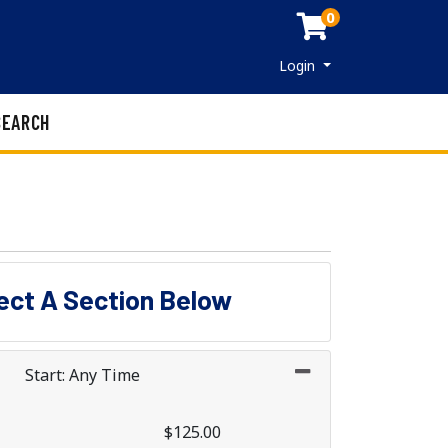
0
Menu
Login
SEARCH
lect A Section Below
Start: Any Time
$125.00