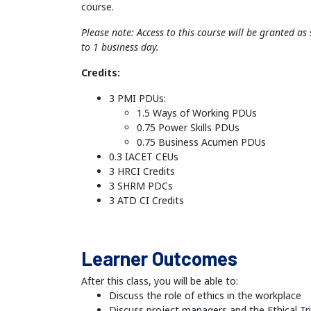
course.
Please note: Access to this course will be granted a
to 1 business day.
Credits:
3 PMI PDUs:
1.5 Ways of Working PDUs
0.75 Power Skills PDUs
0.75 Business Acumen PDUs
0.3 IACET CEUs
3 HRCI Credits
3 SHRM PDCs
3 ATD CI Credits
Learner Outcomes
After this class, you will be able to:
Discuss the role of ethics in the workplace
Discuss project managers and the Ethical Tri