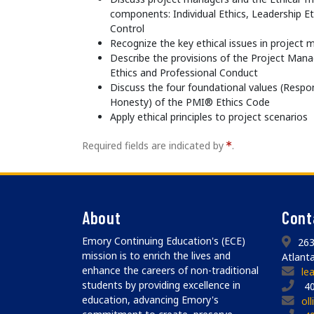
components: Individual Ethics, Leadership E
Control
Recognize the key ethical issues in projec
Describe the provisions of the Project Man
Ethics and Professional Conduct
Discuss the four foundational values (Respons
Honesty) of the PMI® Ethics Code
Apply ethical principles to project scenarios
Required fields are indicated by
.
About
Cont
Emory Continuing Education's (ECE)
263
mission is to enrich the lives and
Atlant
enhance the careers of non-traditional
le
students by providing excellence in
40
education, advancing Emory's
ol