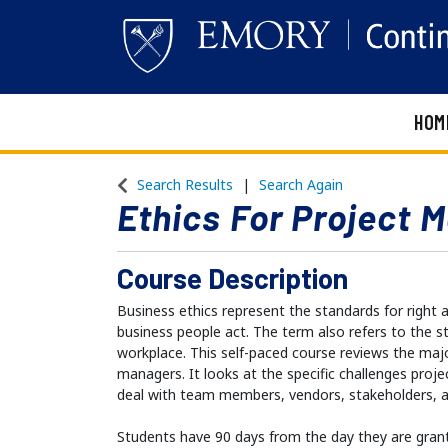
HOM
Emory Continuing Education
Search Results
Search Again
Ethics For Project 
Course Description
Business ethics represent the standards for right
business people act. The term also refers to the st
workplace. This self-paced course reviews the majo
managers. It looks at the specific challenges proj
deal with team members, vendors, stakeholders, 
Students have 90 days from the day they are gran