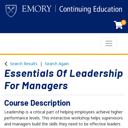
0
Toggle n
Emory Continuing Education
Search Results
Search Again
Essentials Of Leadership
For Managers
Course Description
Leadership is a critical part of helping employees achieve higher
performance levels. This interactive workshop helps supervisors
and managers build the skills they need to be effective leaders