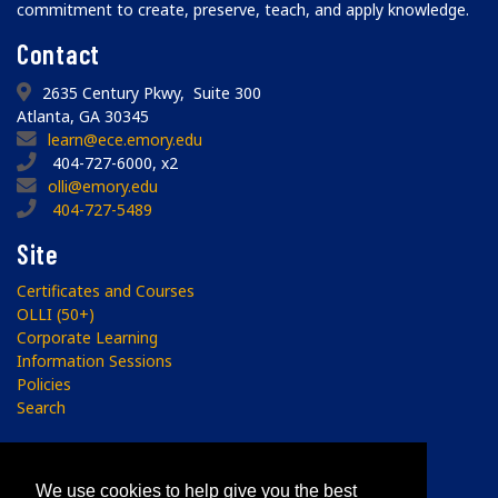
commitment to create, preserve, teach, and apply knowledge.
Contact
2635 Century Pkwy, Suite 300
Atlanta, GA 30345
learn@ece.emory.edu
404-727-6000, x2
olli@emory.edu
404-727-5489
Site
Certificates and Courses
OLLI (50+)
Corporate Learning
Information Sessions
Policies
Search
Subscribe
We use cookies to help give you the best
Sign up to receive the ECE Newsletter.