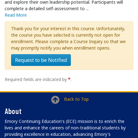
and explore their own leadership potential. Participants will
complete a detailed self-assessment to
...
Read More
Thank you for your interest in this course. Unfortunately,
the course you have selected is currently not open for
enrollment. Please complete a Course Inquiry so that we
may promptly notify you when enrollment opens.
Request to be Notified
Required fields are indicated by
.
Back to Top
About
Emory Continuing Education's (ECE) mission is to enrich the
lives and enhance the careers of non-traditional students by
providing excellence in education, advancing Emory's