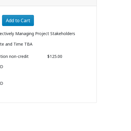
Expand or collapse 1078 - 008
Add to Cart
fectively Managing Project Stakeholders
te and Time TBA
ition
non-credit
$125.00
BD
BD