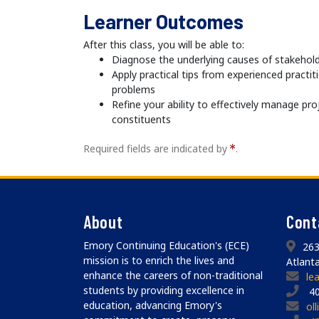
Learner Outcomes
After this class, you will be able to:
Diagnose the underlying causes of stakehol
Apply practical tips from experienced practit
problems
Refine your ability to effectively manage pro
constituents
Required fields are indicated by
.
About
Cont
Emory Continuing Education's (ECE)
263
mission is to enrich the lives and
Atlant
enhance the careers of non-traditional
le
students by providing excellence in
40
education, advancing Emory's
ol