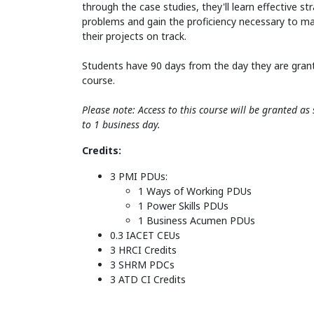
through the case studies, they'll learn effective st
problems and gain the proficiency necessary to m
their projects on track.
Students have 90 days from the day they are gran
course.
Please note: Access to this course will be granted a
to 1 business day.
Credits:
3 PMI PDUs:
1 Ways of Working PDUs
1 Power Skills PDUs
1 Business Acumen PDUs
0.3 IACET CEUs
3 HRCI Credits
3 SHRM PDCs
3 ATD CI Credits