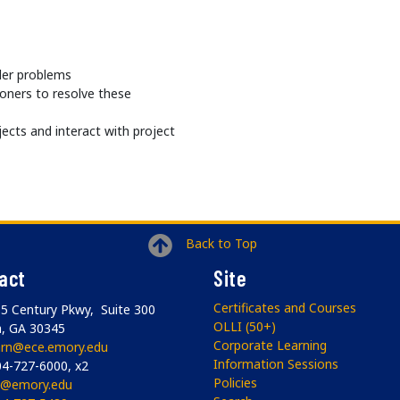
der problems
ioners to resolve these
jects and interact with project
Back to Top
act
Site
Certificates and Courses
5 Century Pkwy, Suite 300
OLLI (50+)
a, GA 30345
Corporate Learning
arn@ece.emory.edu
Information Sessions
4-727-6000, x2
Policies
li@emory.edu