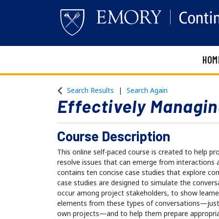
HOM
Emory Continuing Education
Search Results
Search Again
Effectively Managin
Course Description
This online self-paced course is created to help 
resolve issues that can emerge from interactions 
contains ten concise case studies that explore c
case studies are designed to simulate the convers
occur among project stakeholders, to show learne
elements from these types of conversations—just a
own projects—and to help them prepare appropria