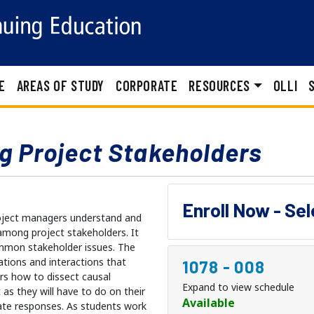
E
AREAS OF STUDY
CORPORATE
RESOURCES
OLLI
g Project Stakeholders
Enroll Now - Se
project managers understand and
among project stakeholders. It
ommon stakeholder issues. The
ations and interactions that
1078
-
008
rs how to dissect causal
Expand to view schedule
s they will have to do on their
Available
te responses. As students work