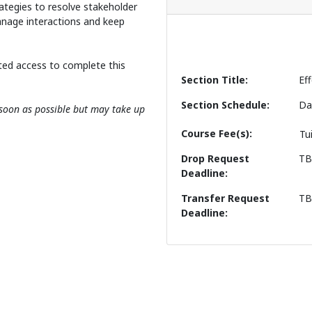
rategies to resolve stakeholder
anage interactions and keep
ted access to complete this
Section Title
Ef
Section Schedule
Da
s soon as possible but may take up
Course Fee(s)
Tu
Drop Request
T
Deadline
Transfer Request
T
Deadline