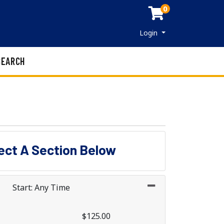
0
Menu
Login
SEARCH
lect A Section Below
Start: Any Time
$125.00