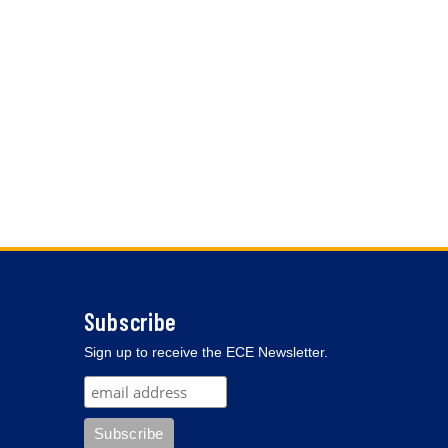
Subscribe
Sign up to receive the ECE Newsletter.