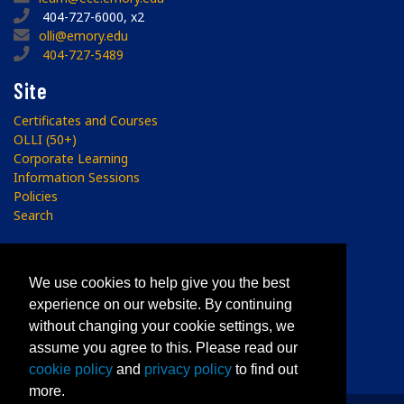
404-727-6000, x2
olli@emory.edu
404-727-5489
Site
Certificates and Courses
OLLI (50+)
Corporate Learning
Information Sessions
Policies
Search
Subscribe
We use cookies to help give you the best
Sign up to receive the ECE Newsletter.
experience on our website. By continuing
without changing your cookie settings, we
assume you agree to this. Please read our
cookie policy
and
privacy policy
to find out
more.
© Emory University |
All Rights Reserved