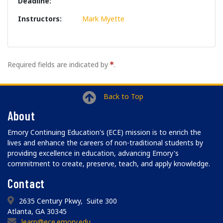
Deadline
Instructors
Mark Myette
Required fields are indicated by
.
Back to Top
About
Emory Continuing Education's (ECE) mission is to enrich the
lives and enhance the careers of non-traditional students by
providing excellence in education, advancing Emory's
commitment to create, preserve, teach, and apply knowledge.
Contact
2635 Century Pkwy, Suite 300
Atlanta, GA 30345
learn@ece.emory.edu