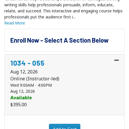
writing skills help professionals persuade, inform, educate,
relate, and succeed. This interactive and engaging course helps
professionals put the audience first i
...
Read More
Enroll Now - Select A Section Below
1034
-
055
Aug 12, 2026
Online (Instructor-led)
Wed 9:00AM - 4:00PM
Aug 12, 2026
Available
$395.00
Expand or collapse 1034 - 