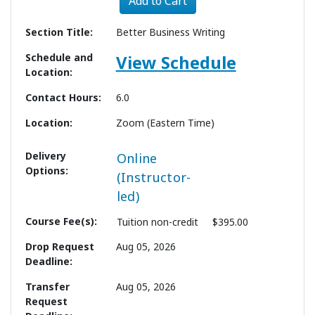
Add to Cart
Section Title
Better Business Writing
Schedule and
View Schedule
Location
Contact Hours
6.0
Location
Zoom (Eastern Time)
Delivery
Online
Options
(Instructor-
led)
Course Fee(s)
Tuition
non-credit
$395.00
Drop Request
Aug 05, 2026
Deadline
Transfer
Aug 05, 2026
Request