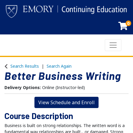
0
Toggle n
Emory Continuing Education
Search Results
Search Again
Better Business Writing
Delivery Options
Online (Instructor-led)
View Schedule and Enroll
Course Description
Business is built on strong relationships. The written word is a
fundamental way relationships are built... or damaged. Strong