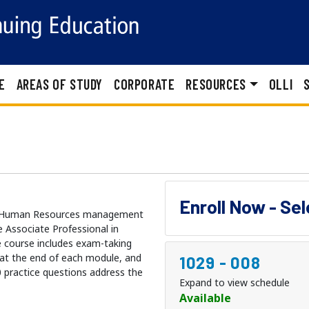
E
AREAS OF STUDY
CORPORATE
RESOURCES
OLLI
Enroll Now - Se
ule Human Resources management
 Associate Professional in
 course includes exam-taking
s at the end of each module, and
1029
-
008
0 practice questions address the
Expand to view schedule
Available