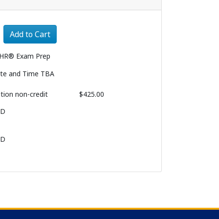
Expand or collapse 1029 - 008
Add to Cart
HR® Exam Prep
te and Time TBA
ition
non-credit
$425.00
BD
BD