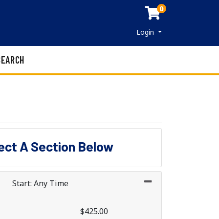
0
Menu
Login
SEARCH
lect A Section Below
Start: Any Time
$425.00