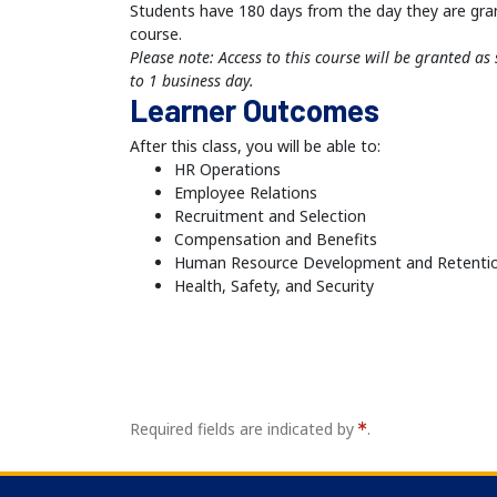
Students have 180 days from the day they are gra
course.
Please note: Access to this course will be granted a
to 1 business day.
Learner Outcomes
After this class, you will be able to:
HR Operations
Employee Relations
Recruitment and Selection
Compensation and Benefits
Human Resource Development and Retenti
Health, Safety, and Security
Required fields are indicated by
.