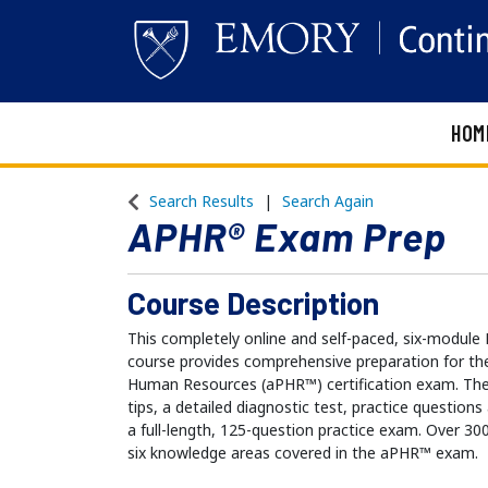
HOM
Emory Continuing Education
Search Results
Search Again
APHR® Exam Prep
Course Description
This completely online and self-paced, six-mod
course provides comprehensive preparation for the
Human Resources (aPHR™) certification exam. The
tips, a detailed diagnostic test, practice question
a full-length, 125-question practice exam. Over 30
six knowledge areas covered in the aPHR™ exam.