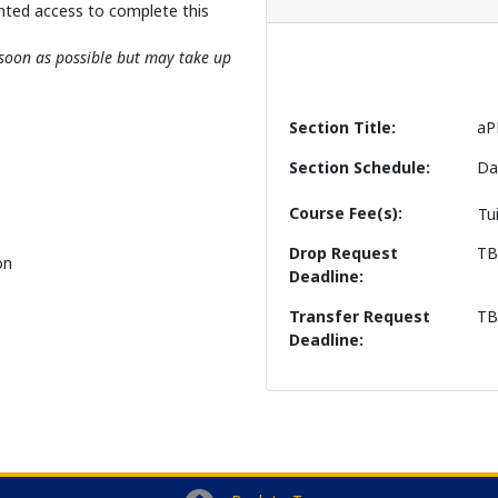
nted access to complete this
s soon as possible but may take up
Section Title
aP
Section Schedule
Da
Course Fee(s)
Tu
Drop Request
T
on
Deadline
Transfer Request
T
Deadline