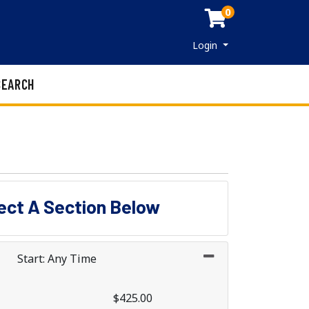
0
Menu
Login
SEARCH
lect A Section Below
Start: Any Time
$425.00