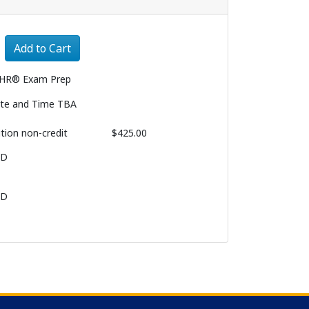
Expand or collapse 1029 - 008
Add to Cart
HR® Exam Prep
te and Time TBA
ition
non-credit
$425.00
BD
BD