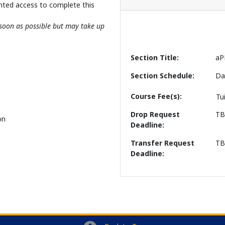
nted access to complete this
s soon as possible but may take up
Section Title
aP
Section Schedule
Da
Course Fee(s)
Tu
Drop Request
T
on
Deadline
Transfer Request
T
Deadline