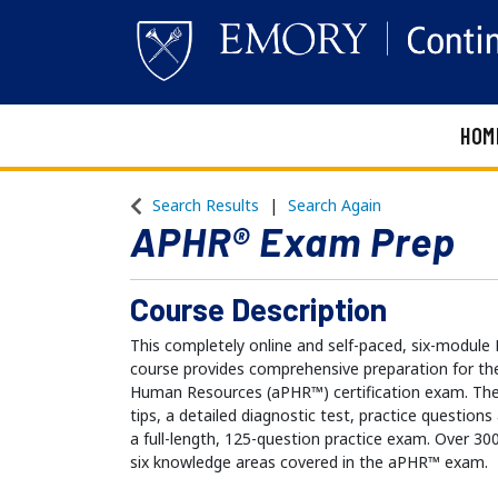
HOM
Emory Continuing Education
Search Results
Search Again
APHR® Exam Prep
Course Description
This completely online and self-paced, six-mod
course provides comprehensive preparation for the
Human Resources (aPHR™) certification exam. The
tips, a detailed diagnostic test, practice question
a full-length, 125-question practice exam. Over 30
six knowledge areas covered in the aPHR™ exam.