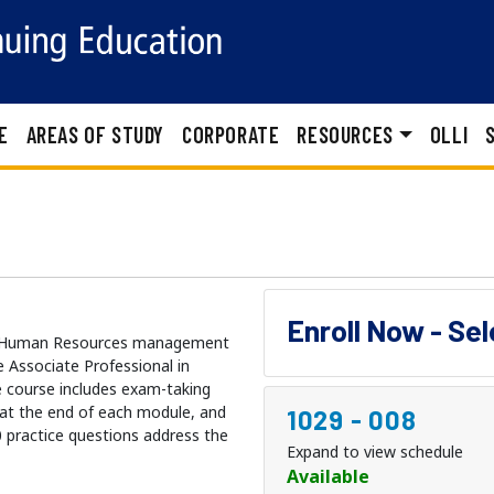
E
AREAS OF STUDY
CORPORATE
RESOURCES
OLLI
Enroll Now - Se
ule Human Resources management
 Associate Professional in
 course includes exam-taking
s at the end of each module, and
1029
-
008
0 practice questions address the
Expand to view schedule
Available