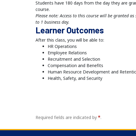
Students have 180 days from the day they are gra
course.
Please note: Access to this course will be granted a
to 1 business day.
Learner Outcomes
After this class, you will be able to:
HR Operations
Employee Relations
Recruitment and Selection
Compensation and Benefits
Human Resource Development and Retenti
Health, Safety, and Security
Required fields are indicated by
.